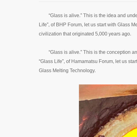
“Glass is alive.” This is the idea and und
Life”, of BHP Forum, let us start with Glass M
civilization that originated 5,000 years ago.
“Glass is alive.” This is the conception a
“Glass Life”, of Hamamatsu Forum, let us start
Glass Melting Technology.