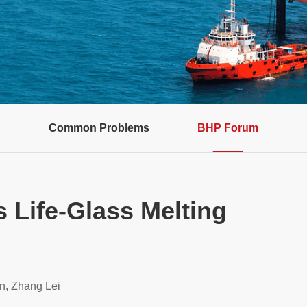
Common Problems
BHP Forum
s Life-Glass Melting
n, Zhang Lei