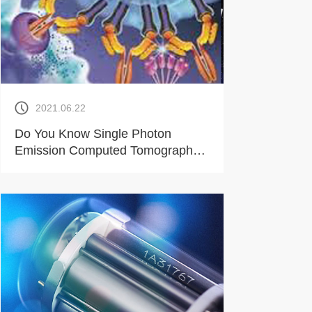
2021.06.22
Do You Know Single Photon
Emission Computed Tomography
Device?