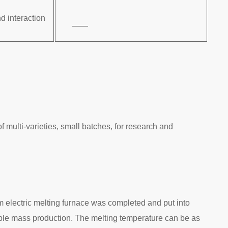
d interaction
——
 multi-varieties, small batches, for research and
um electric melting furnace was completed and put into
table mass production. The melting temperature can be as