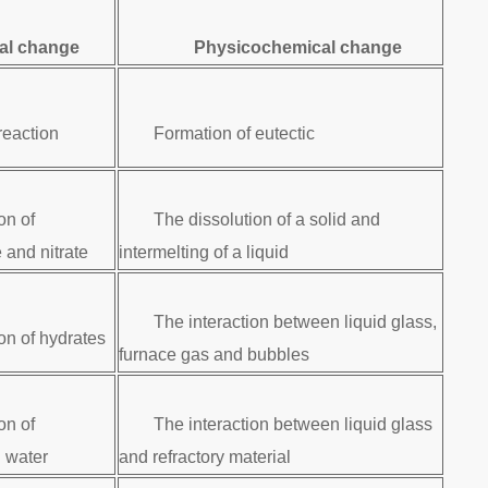
al change
Physicochemical change
reaction
Formation of eutectic
on of
The dissolution of a solid and
 and nitrate
intermelting of a liquid
The interaction between liquid glass,
n of hydrates
furnace gas and bubbles
on of
The interaction between liquid glass
 water
and refractory material