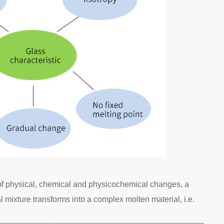
 of physical, chemical and physicochemical changes, a
 mixture transforms into a complex molten material, i.e.