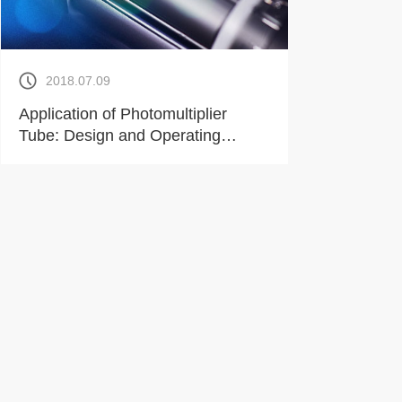
2018.07.09
Application of Photomultiplier
Tube: Design and Operating
Environment of Potentiometer