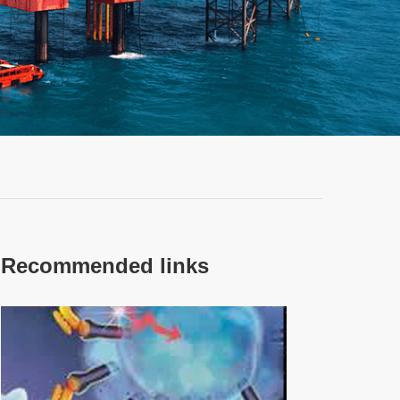
Recommended links