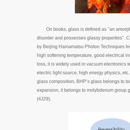
On books, glass is defined as "an amorph
disorder and possesses glassy properties". C
by Beijing Hamamatsu Photon Techniques Inc.
high softening temperature, good electrical in
loss, it is widely used in vacuum electronics 
electric light source, high energy physics, etc
glass composition, BHP’s glass belongs to boro
expansion, it belongs to molybdenum group gl
(4J29).