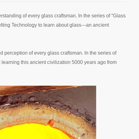
erstanding of every glass craftsman. In the series of “Glass
elting Technology to learn about glass---an ancient
nd perception of every glass craftsman. In the series of
 learning this ancient civilization 5000 years ago from