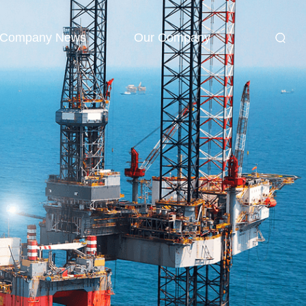
Company News
Our Company