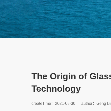
The Origin of Glas
Technology
createTime：2021-08-30
author：Geng Bi