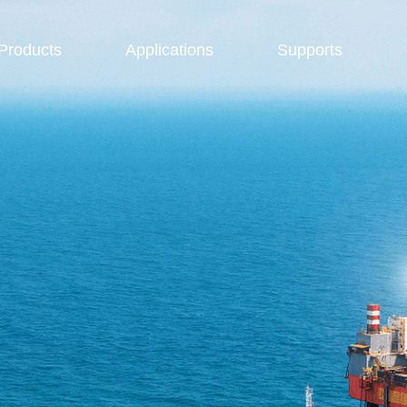
Products
Applications
Supports