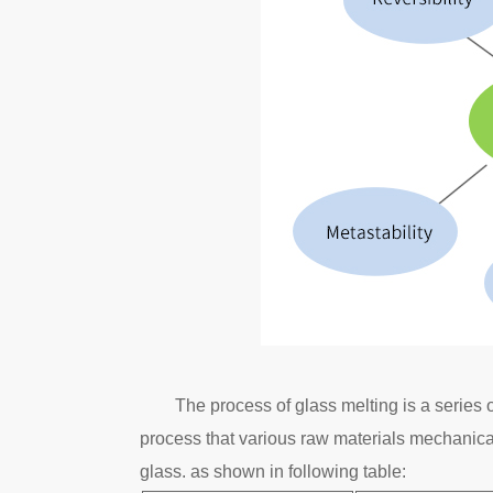
The process of glass melting is a series
process that various raw materials mechanical
glass. as shown in following table: