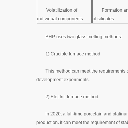
Volatilization of
Formation an
individual components
of silicates
BHP uses two glass melting methods:
1) Crucible furnace method
This method can meet the requirements of
development experiments.
2) Electric furnace method
In 2020, a full-time porcelain and platin
production. it can meet the requirement of s