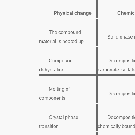
Physical change
Chemic
The compound
Solid phase 
material is heated up
Compound
Decompositi
dehydration
carbonate, sulfate
Melting of
Decompositio
components
Crystal phase
Decompositi
transition
chemically bound