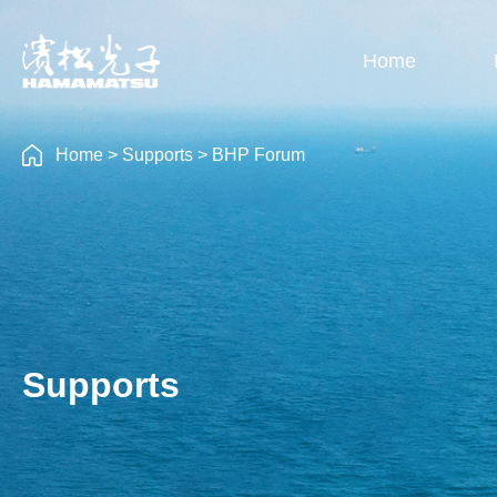
Home
Home
>
Supports
>
BHP Forum
Supports