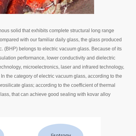
ous solid that exhibits complete structural long range
ompared with our familiar daily glass, the glass produced
 (BHP) belongs to electric vacuum glass. Because of its
sulation performance, lower conductivity and dielectric
technology, microelectronics, laser and infrared technology,
. In the category of electric vacuum glass, according to the
silicate glass; according to the coefficient of thermal
ass, that can achieve good sealing with kovar alloy